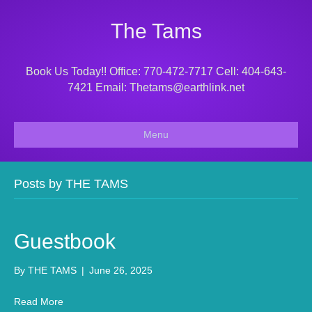
The Tams
Book Us Today!! Office: 770-472-7717 Cell: 404-643-
7421 Email: Thetams@earthlink.net
Menu
Posts by THE TAMS
Guestbook
By
THE TAMS
|
June 26, 2025
Read More