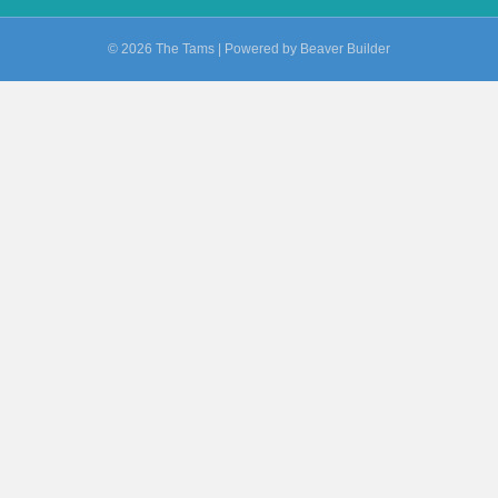
© 2026 The Tams
|
Powered by
Beaver Builder